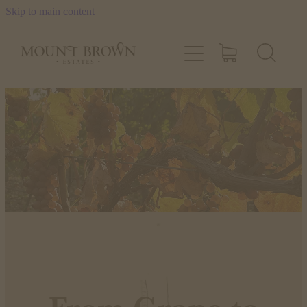
Skip to main content
OUR WINES
OUR STORY
STOCKISTS
CONTACT US