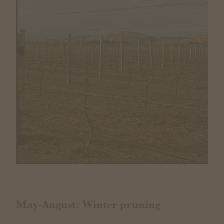
May-August: Winter pruning