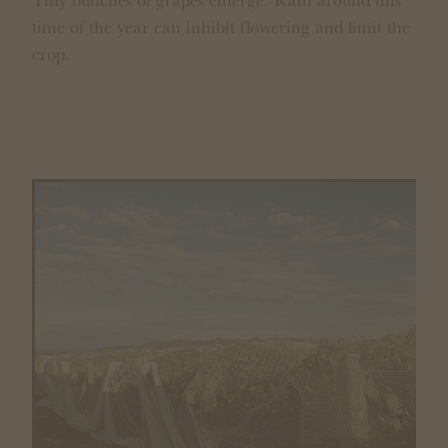
time of the year can inhibit flowering and limit the
crop.