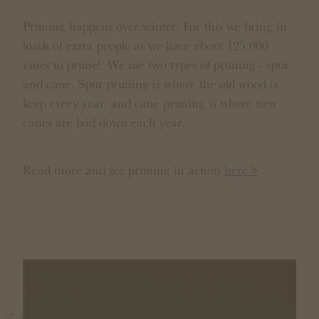
Pruning happens over winter. For this we bring in
loads of extra people as we have about 125,000
vines to prune! We use two types of pruning - spur
and cane. Spur pruning is where the old wood is
keep every year, and cane pruning is where new
canes are laid down each year.
Read more and see pruning in action
here >