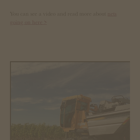
You can see a video and read more about
nets
going on here >