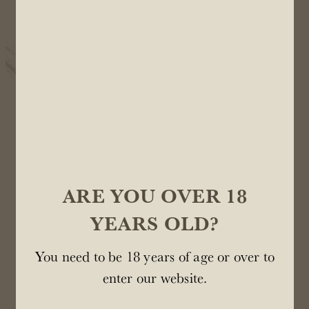
protect the tender shoots that are emerging. Frost
damage can wipe out an entire crop so we use
helicopters, wind machines and frost pots to keep
everything warm.
ARE YOU OVER 18
YEARS OLD?
You need to be 18 years of age or over to
enter our website.