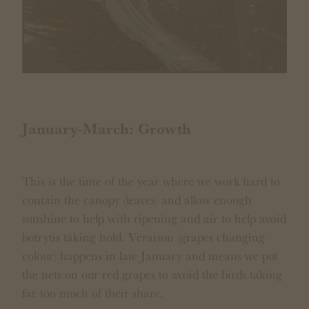
January-March: Growth
This is the time of the year where we work hard to
contain the canopy (leaves) and allow enough
sunshine to help with ripening and air to help avoid
botrytis taking hold. Veraison (grapes changing
colour) happens in late January and means we put
the nets on our red grapes to avoid the birds taking
far too much of their share.