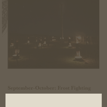
September-October: Frost Fighting
Pruning continues, but we are now frost fighting to