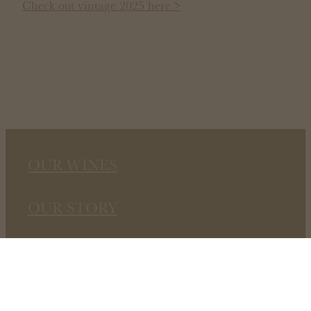
Check out vintage 2025 here >
OUR WINES
OUR STORY
STOCKISTS
CONTACT US