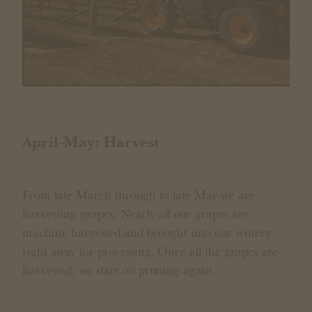
April-May: Harvest
From late March through to late May we are
harvesting grapes. Nearly all our grapes are
machine harvested and brought into our winery
right away for processing. Once all the grapes are
harvested, we start on pruning again.