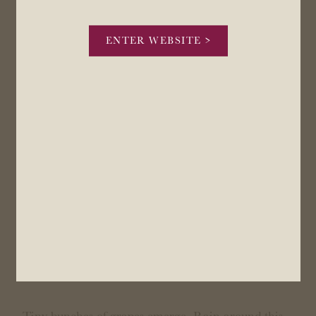
ENTER WEBSITE >
November-December: Flowering
Tiny bunches of grapes emerge. Rain around this