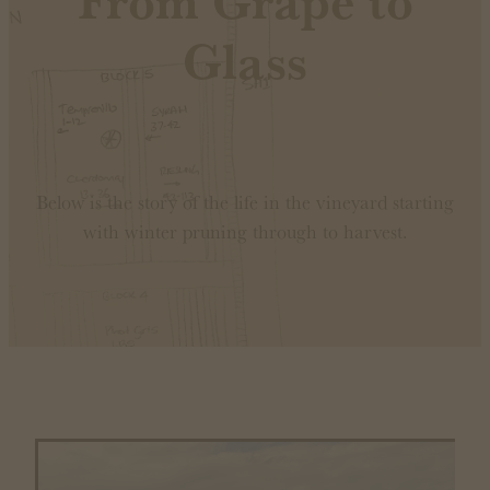
From Grape to
Glass
Below is the story of the life in the vineyard starting
with winter pruning through to harvest.