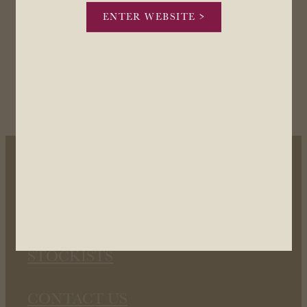
ENTER WEBSITE >
OUR WINES
OUR STORY
STOCKISTS
CONTACT US