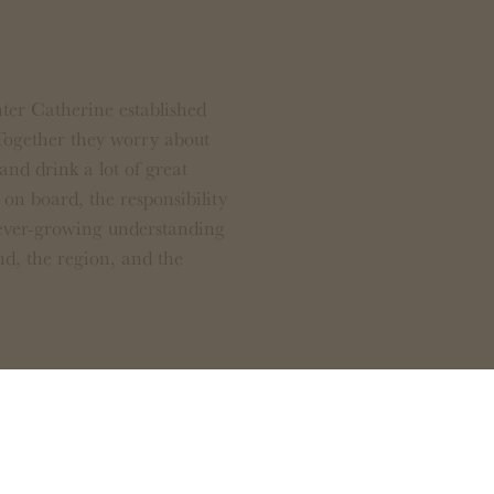
er Catherine established
Together they worry about
and drink a lot of great
on board, the responsibility
 ever-growing understanding
nd, the region, and the