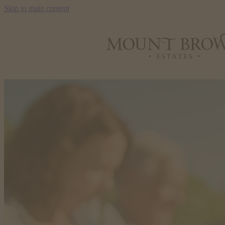
Skip to main content