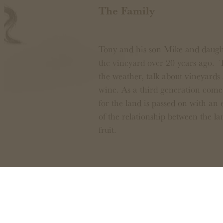
The Family
Tony and his son Mike and daught
the vineyard over 20 years ago. 
the weather, talk about vineyards 
wine. As a third generation come 
for the land is passed on with an
of the relationship between the la
fruit.