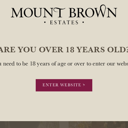
 in and meet the team behind Mount Brown Est
ARE YOU OVER 18 YEARS OLD
 need to be 18 years of age or over to enter our webs
ENTER WEBSITE >