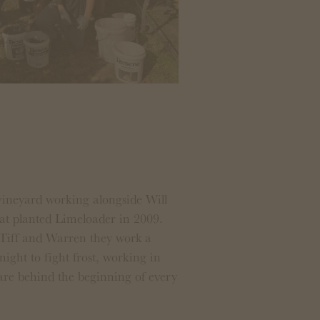
vineyard working alongside Will
hat planted Limeloader in 2009.
 Tiff and Warren they work a
night to fight frost, working in
 are behind the beginning of every