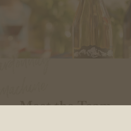
Meet the Team