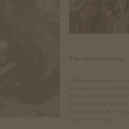
The vineyard team
Mike leads the team in the 
who was part of the team t
Along with Angelo, Stacey,
tough gig, getting up in the 
the heat and the dust - and
great wine we make.