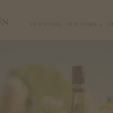
OUR WINES
OUR STORY
S