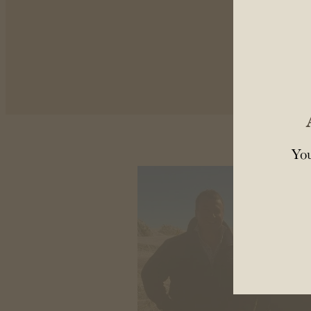
Come
You