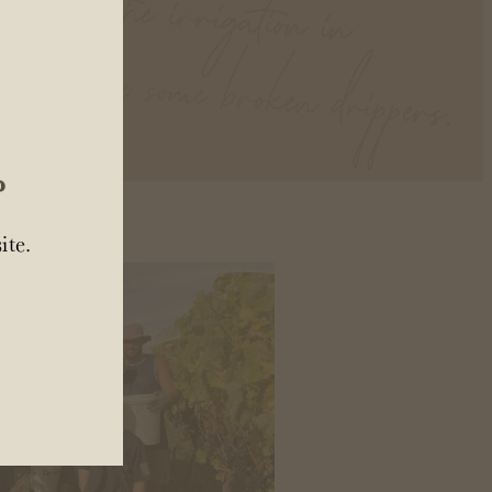
ates.
?
ite.