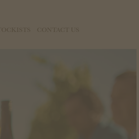
TOCKISTS
CONTACT US