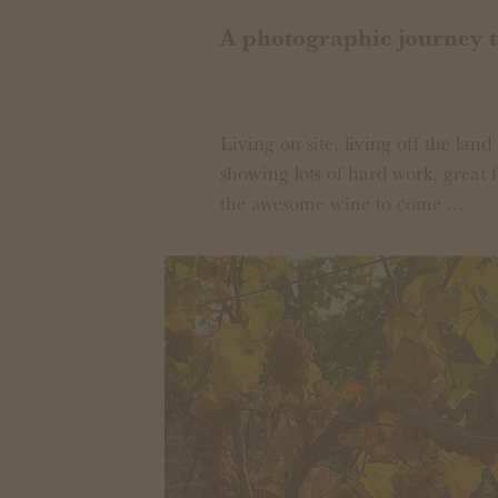
A photographic journey 
Living on site, living off the land 
showing lots of hard work, great f
the awesome wine to come ...