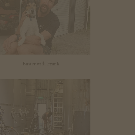
Buster with Frank