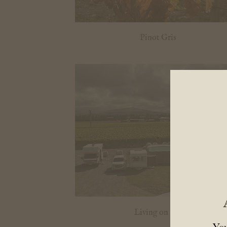
Pinot Gris
Living on site
You