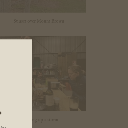
Sunset over Mount Brown
?
Cooking up a storm
ite.