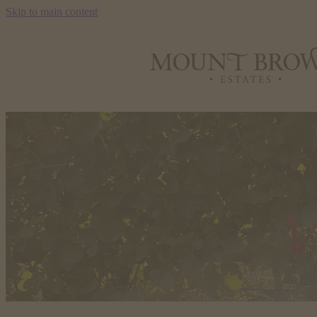
Skip to main content
V