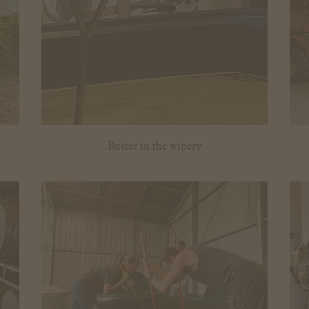
Buster in the winery