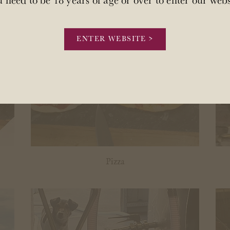
ENTER WEBSITE >
Pizza