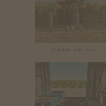
Buster helping with harvest