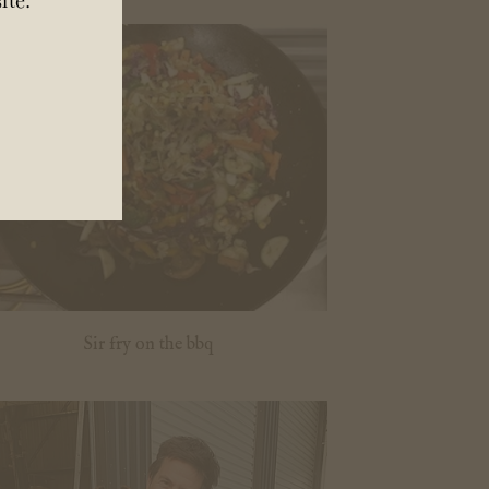
Sir fry on the bbq