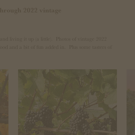
through 2022 vintage
and living it up (a little). Photos of vintage 2022
ood and a bit of fun added in. Plus some tasters of