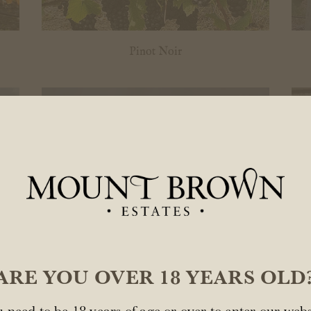
Pinot Noir
ARE YOU OVER 18 YEARS OLD
Ponderosa...
 need to be 18 years of age or over to enter our webs