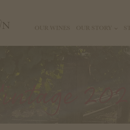
OUR WINES
OUR STORY
S
intage 20