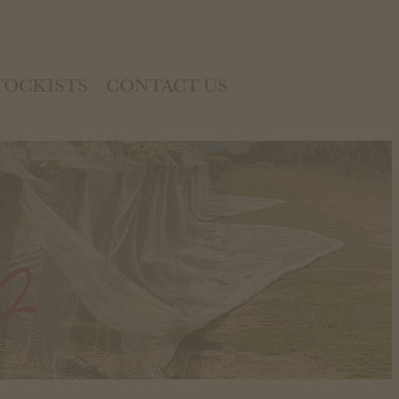
TOCKISTS
CONTACT US
22