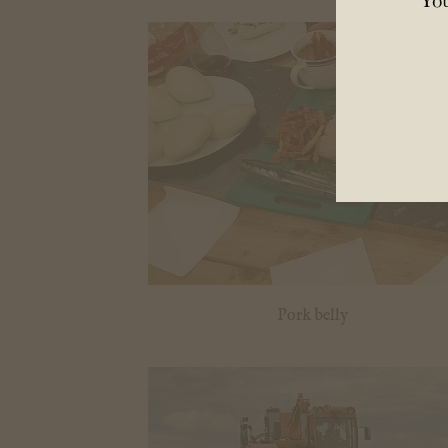
Pork belly