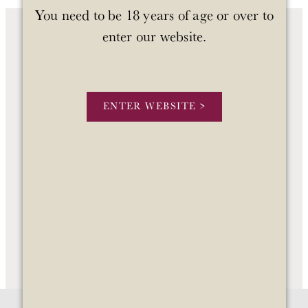
You need to be 18 years of age or over to
enter our website.
OUR WINES
OUR STORY
ENTER WEBSITE >
STOCKISTS
CONTACT US