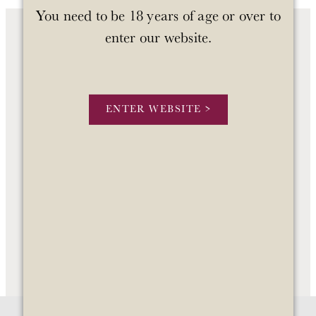
You need to be 18 years of age or over to
enter our website.
OUR WINES
OUR STORY
ENTER WEBSITE >
STOCKISTS
CONTACT US