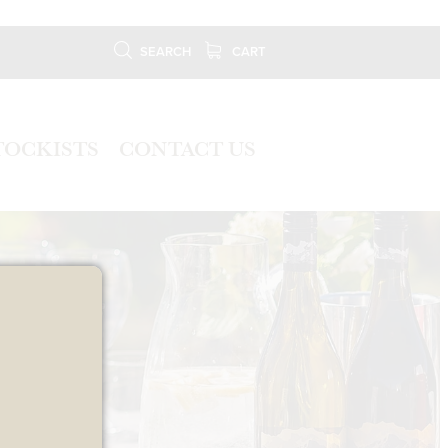
SEARCH
CART
TOCKISTS
CONTACT US