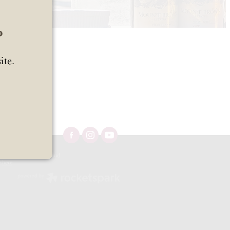
?
ite.
Ltd 57/OFF/483/2025 and
e
here