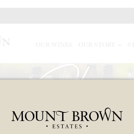
OUR WINES
OUR STORY
S