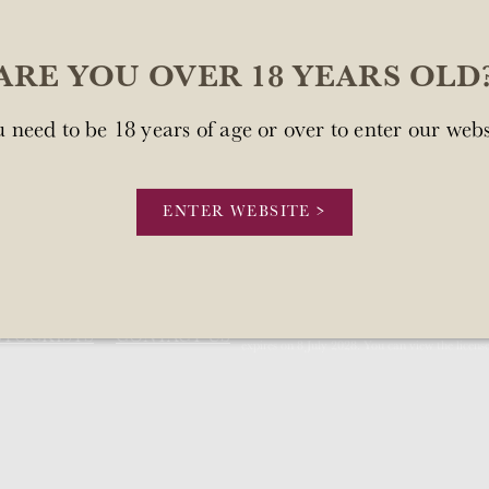
ARE YOU OVER 18 YEARS OLD
 need to be 18 years of age or over to enter our webs
sn't available at this time.
.
ENTER WEBSITE >
Our license number is Mount Brown Estates 
STOCKISTS
CONTACT US
expires on 8 July 2028. You can view the licens