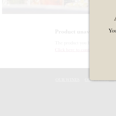
You
Product unavailable
The product you have requested i
Click here to continue shopping
OUR WINES
OUR STORY