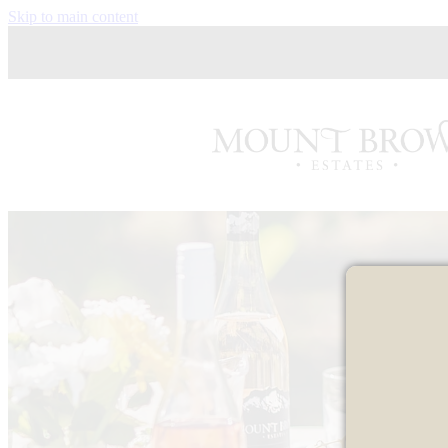
Skip to main content