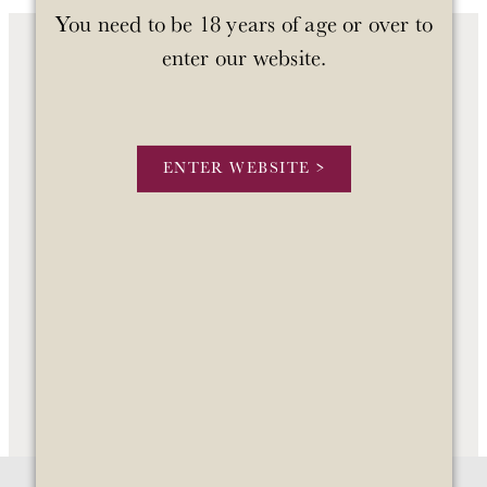
You need to be 18 years of age or over to
enter our website.
OUR WINES
OUR STORY
ENTER WEBSITE >
STOCKISTS
CONTACT US