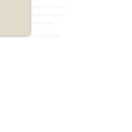
nd cream wine, made from Pinot
. It has a touch of sweetness
h. Full of life and flavour.
ncluding delivery to mainland