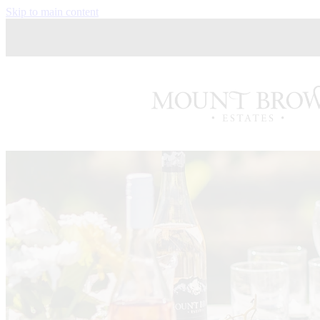
Skip to main content