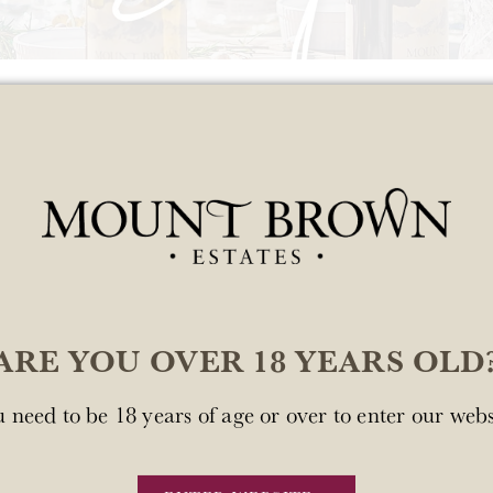
Rosé 2025 6-Pa
$99.00
Add to c
ARE YOU OVER 18 YEARS OLD
Quantity
 need to be 18 years of age or over to enter our webs
Mount Brown Estates Ro