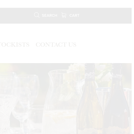
SEARCH
CART
TOCKISTS
CONTACT US