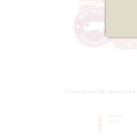
You might also like these produc
Rose 2025
$17.00