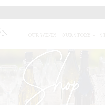
OUR WINES
OUR STORY
S