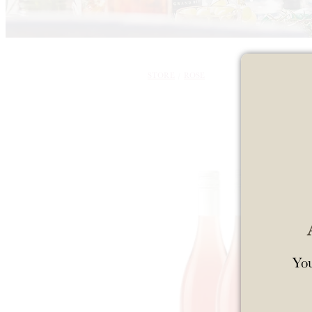
STORE
/
ROSE
You