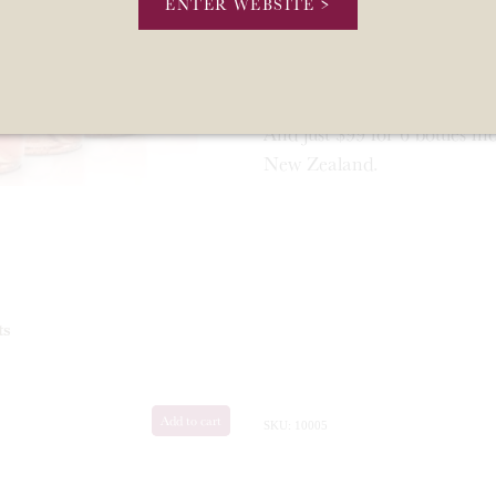
ENTER WEBSITE >
It is a true strawberries a
Noir, Tempranillo and Syrah
followed by a long crisp finis
And just $99 for 6 bottles i
New Zealand.
ts
Add to cart
SKU: 10005