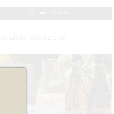
SEARCH
CART
TOCKISTS
CONTACT US