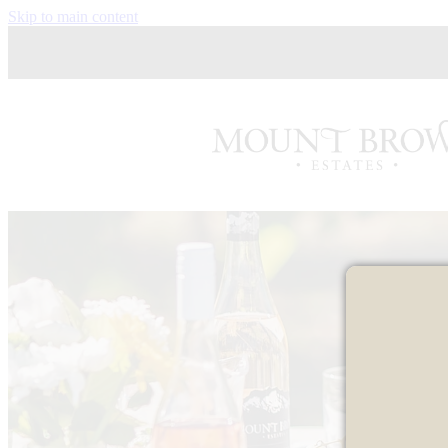
Skip to main content