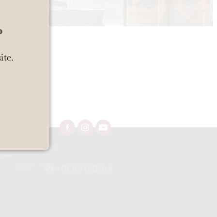
?
ite.
Ltd 57/OFF/483/2025 and
e
here