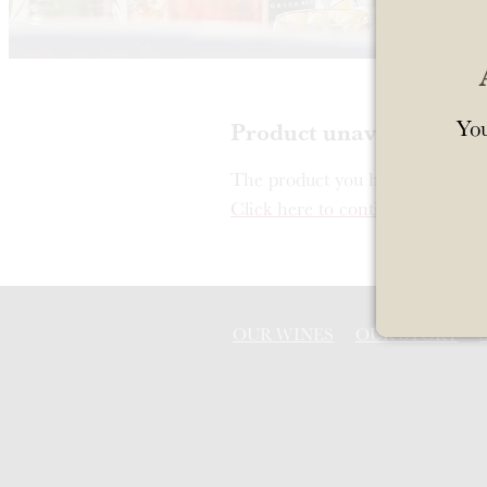
You
Product unavailable
The product you have requested i
Click here to continue shopping
OUR WINES
OUR STORY