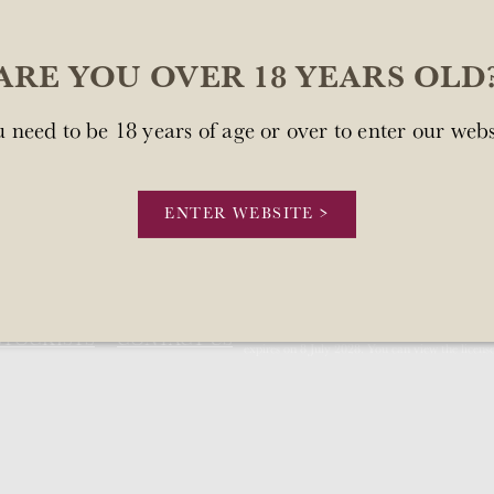
ARE YOU OVER 18 YEARS OLD
 need to be 18 years of age or over to enter our webs
sn't available at this time.
.
ENTER WEBSITE >
Our license number is Mount Brown Estates 
STOCKISTS
CONTACT US
expires on 8 July 2028. You can view the licens