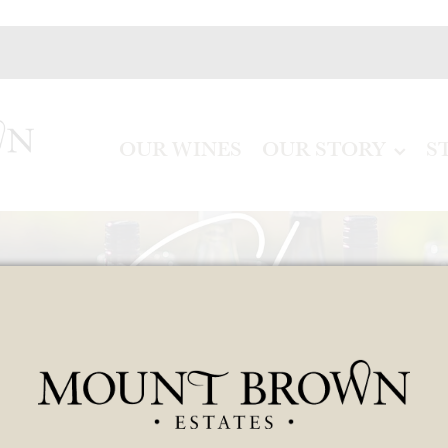
OUR WINES
OUR STORY
S