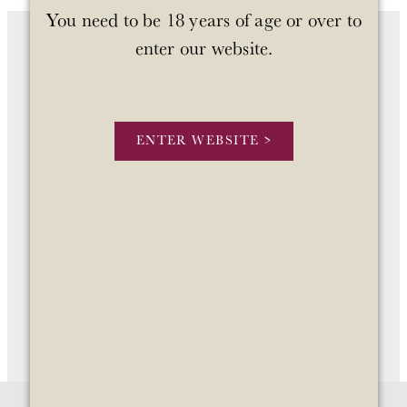
You need to be 18 years of age or over to
enter our website.
OUR WINES
OUR STORY
ENTER WEBSITE >
STOCKISTS
CONTACT US