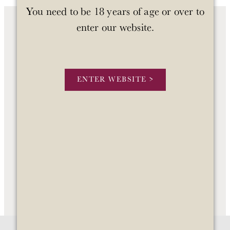
You need to be 18 years of age or over to
enter our website.
OUR WINES
OUR STORY
ENTER WEBSITE >
STOCKISTS
CONTACT US