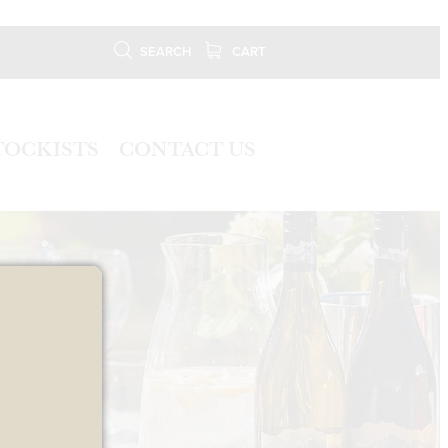
SEARCH
CART
TOCKISTS
CONTACT US