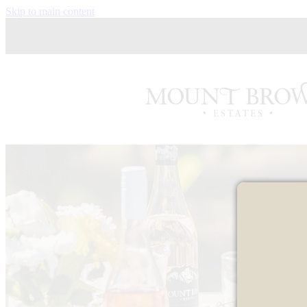
Skip to main content