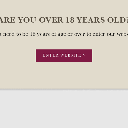
ARE YOU OVER 18 YEARS OLD
 need to be 18 years of age or over to enter our webs
sn't available at this time.
.
ENTER WEBSITE >
Our license number is Mount Brown Estates 
STOCKISTS
CONTACT US
expires on 8 July 2028. You can view the licens