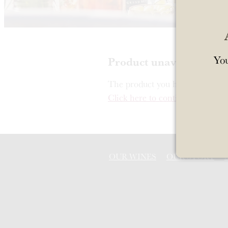
You
Product unavailable
The product you have requested i
Click here to continue shopping
OUR WINES
OUR STORY