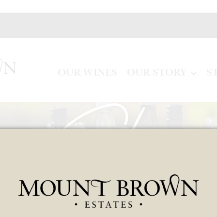
OUR WINES
OUR STORY
S