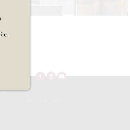
?
ite.
Ltd 57/OFF/483/2025 and
e
here