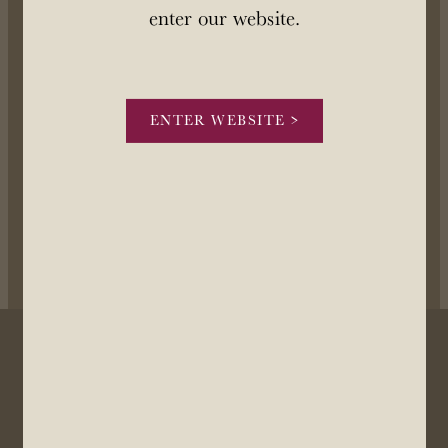
OUR STORY
enter our website.
STOCKISTS
ENTER WEBSITE >
CONTACT US
Our license number is Mount Brown Estates Ltd 57/OFF/483/2025 and
expires on 8 July 2028. You can view the license
here
POWERED BY ROCKETSPARK