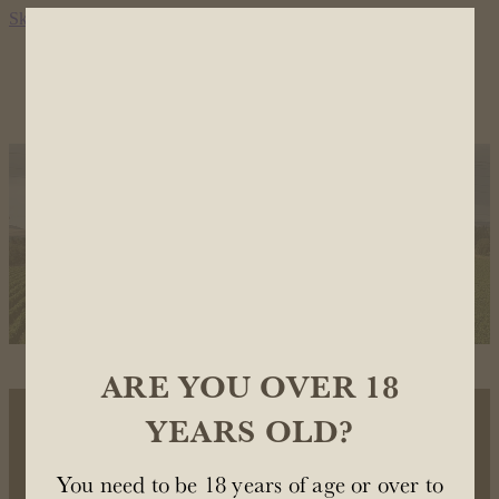
Skip to main content
OUR WINES
OUR STORY
STOCKISTS
CONTACT US
ARE YOU OVER 18
YEARS OLD?
OUR WINES
You need to be 18 years of age or over to